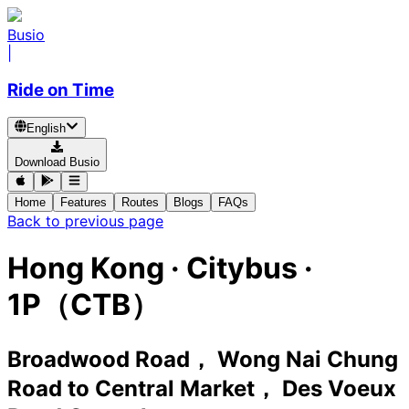
Busio
|
Ride on Time
English
Download Busio
Home
Features
Routes
Blogs
FAQs
Back to previous page
Hong Kong
·
Citybus ·
1P（CTB）
Broadwood Road， Wong Nai Chung
Road
to
Central Market， Des Voeux