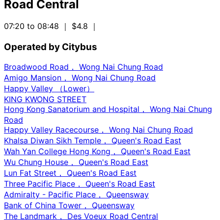
Road Central
07:20 to 08:48
｜ $4.8
｜
Operated by Citybus
Broadwood Road， Wong Nai Chung Road
Amigo Mansion， Wong Nai Chung Road
Happy Valley （Lower）
KING KWONG STREET
Hong Kong Sanatorium and Hospital， Wong Nai Chung
Road
Happy Valley Racecourse， Wong Nai Chung Road
Khalsa Diwan Sikh Temple， Queen's Road East
Wah Yan College Hong Kong， Queen's Road East
Wu Chung House， Queen's Road East
Lun Fat Street， Queen's Road East
Three Pacific Place， Queen's Road East
Admiralty - Pacific Place， Queensway
Bank of China Tower， Queensway
The Landmark， Des Voeux Road Central