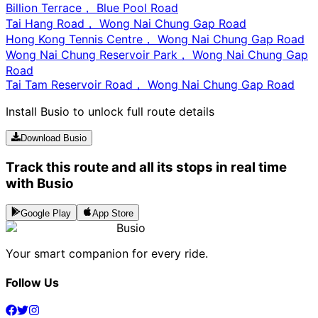
Billion Terrace， Blue Pool Road
Tai Hang Road， Wong Nai Chung Gap Road
Hong Kong Tennis Centre， Wong Nai Chung Gap Road
Wong Nai Chung Reservoir Park， Wong Nai Chung Gap
Road
Tai Tam Reservoir Road， Wong Nai Chung Gap Road
Install Busio to unlock full route details
Download Busio
Track this route and all its stops in real time
with Busio
Google Play
App Store
Busio
Your smart companion for every ride.
Follow Us