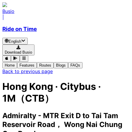
Busio
|
Ride on Time
English
Download Busio
Home
Features
Routes
Blogs
FAQs
Back to previous page
Hong Kong
·
Citybus ·
1M（CTB）
Admiralty - MTR Exit D
to
Tai Tam
Reservoir Road， Wong Nai Chung