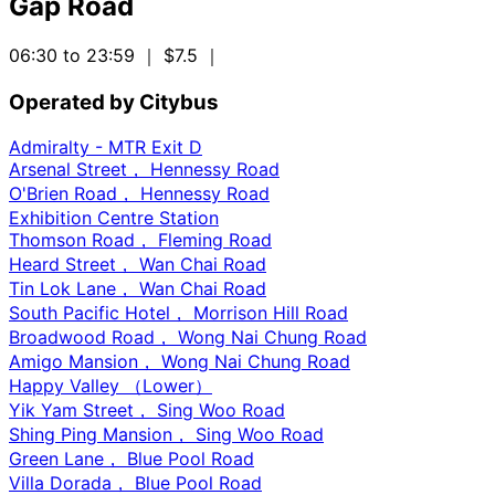
Gap Road
06:30 to 23:59
｜ $7.5
｜
Operated by Citybus
Admiralty - MTR Exit D
Arsenal Street， Hennessy Road
O'Brien Road， Hennessy Road
Exhibition Centre Station
Thomson Road， Fleming Road
Heard Street， Wan Chai Road
Tin Lok Lane， Wan Chai Road
South Pacific Hotel， Morrison Hill Road
Broadwood Road， Wong Nai Chung Road
Amigo Mansion， Wong Nai Chung Road
Happy Valley （Lower）
Yik Yam Street， Sing Woo Road
Shing Ping Mansion， Sing Woo Road
Green Lane， Blue Pool Road
Villa Dorada， Blue Pool Road