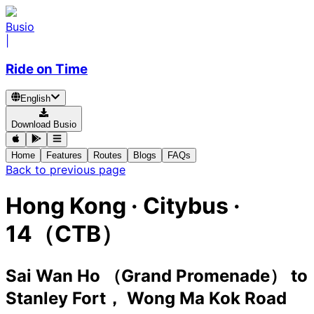
Busio
|
Ride on Time
English
Download Busio
Home
Features
Routes
Blogs
FAQs
Back to previous page
Hong Kong
·
Citybus ·
14（CTB）
Sai Wan Ho （Grand Promenade）
to
Stanley Fort， Wong Ma Kok Road