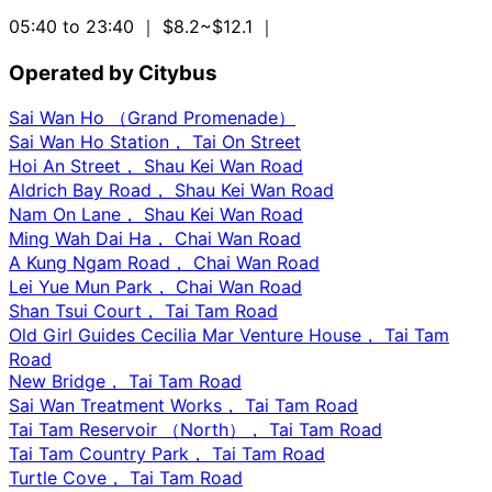
05:40 to 23:40
｜ $8.2~$12.1
｜
Operated by Citybus
Sai Wan Ho （Grand Promenade）
Sai Wan Ho Station， Tai On Street
Hoi An Street， Shau Kei Wan Road
Aldrich Bay Road， Shau Kei Wan Road
Nam On Lane， Shau Kei Wan Road
Ming Wah Dai Ha， Chai Wan Road
A Kung Ngam Road， Chai Wan Road
Lei Yue Mun Park， Chai Wan Road
Shan Tsui Court， Tai Tam Road
Old Girl Guides Cecilia Mar Venture House， Tai Tam
Road
New Bridge， Tai Tam Road
Sai Wan Treatment Works， Tai Tam Road
Tai Tam Reservoir （North）， Tai Tam Road
Tai Tam Country Park， Tai Tam Road
Turtle Cove， Tai Tam Road