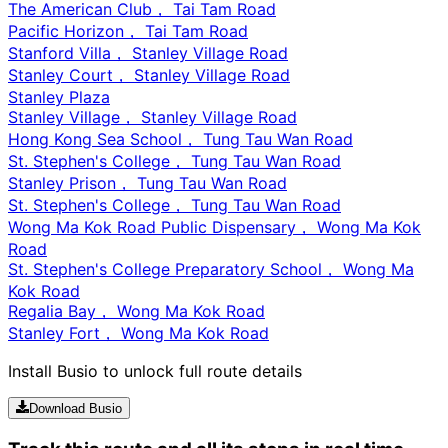
The American Club， Tai Tam Road
Pacific Horizon， Tai Tam Road
Stanford Villa， Stanley Village Road
Stanley Court， Stanley Village Road
Stanley Plaza
Stanley Village， Stanley Village Road
Hong Kong Sea School， Tung Tau Wan Road
St. Stephen's College， Tung Tau Wan Road
Stanley Prison， Tung Tau Wan Road
St. Stephen's College， Tung Tau Wan Road
Wong Ma Kok Road Public Dispensary， Wong Ma Kok
Road
St. Stephen's College Preparatory School， Wong Ma
Kok Road
Regalia Bay， Wong Ma Kok Road
Stanley Fort， Wong Ma Kok Road
Install Busio to unlock full route details
Download Busio