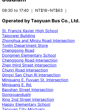
08:30 to 17:40
｜ NT$18~NT$63
｜
Operated by Taoyuan Bus Co., Ltd.
St. Francis Xavier High School
Taipower Building
Zhonghua and Minzu Road Intersection
Tonlin Department Store
Chenggong Road
Dongmen Elementary School
Chenggong Road Intersection
Zhen third Street Intersection
Chunri Road Intersection
Qingxi San Chun Ri Intersection
Minguang E. Fuyuan St. Intersection
Minguang E. Rd.
Baoshan Street Intersection
Gongyuandushi
Xing 2nd Street intersection
Happy Elementary School
Taoyuan City Mortuary