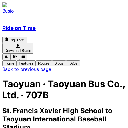
Busio
|
Ride on Time
English
Download Busio
Home
Features
Routes
Blogs
FAQs
Back to previous page
Taoyuan
·
Taoyuan Bus Co.,
Ltd. ·
707B
St. Francis Xavier High School
to
Taoyuan International Baseball
Stadium