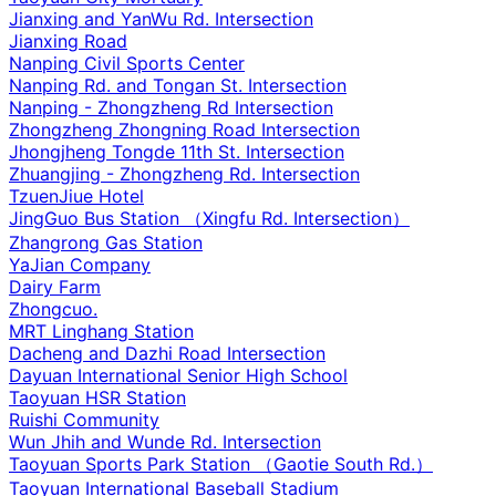
Jianxing and YanWu Rd. Intersection
Jianxing Road
Nanping Civil Sports Center
Nanping Rd. and Tongan St. Intersection
Nanping - Zhongzheng Rd Intersection
Zhongzheng Zhongning Road Intersection
Jhongjheng Tongde 11th St. Intersection
Zhuangjing - Zhongzheng Rd. Intersection
TzuenJiue Hotel
JingGuo Bus Station （Xingfu Rd. Intersection）
Zhangrong Gas Station
YaJian Company
Dairy Farm
Zhongcuo.
MRT Linghang Station
Dacheng and Dazhi Road Intersection
Dayuan International Senior High School
Taoyuan HSR Station
Ruishi Community
Wun Jhih and Wunde Rd. Intersection
Taoyuan Sports Park Station （Gaotie South Rd.）
Taoyuan International Baseball Stadium