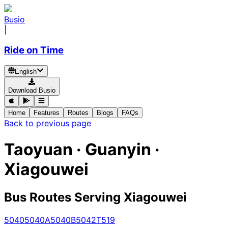
Busio
|
Ride on Time
English
Download Busio
Home
Features
Routes
Blogs
FAQs
Back to previous page
Taoyuan · Guanyin ·
Xiagouwei
Bus Routes Serving Xiagouwei
5040
5040A
5040B
5042
T519