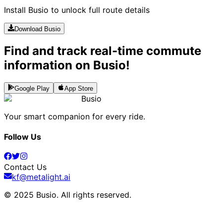
Install Busio to unlock full route details
Download Busio
Find and track real-time commute
information on Busio!
Google Play
App Store
Busio
Your smart companion for every ride.
Follow Us
Contact Us
kf@metalight.ai
© 2025 Busio.
All rights reserved
.