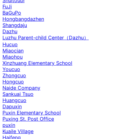
Shuitoubi
FuJi
BaGuPo
Hongbangdazhen
Shangdaju
Dazhu
Luzhu Parent-child Center（Dazhu）
Hucuo
Miaocian
Miaohou
Xinzhuang Elementary School
Youcuo
Zhongcuo
Hongcuo
Naide Company
Sankuai Tsuo
Huangcuo
Dapuxin
Puxin Elementary School
Puxing St. Post Office
puxin
Kuaile Village
Haifeng