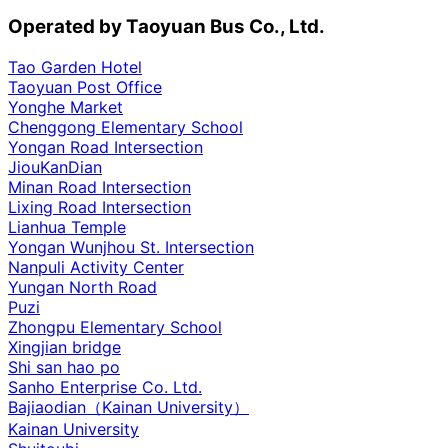
Operated by Taoyuan Bus Co., Ltd.
Tao Garden Hotel
Taoyuan Post Office
Yonghe Market
Chenggong Elementary School
Yongan Road Intersection
JiouKanDian
Minan Road Intersection
Lixing Road Intersection
Lianhua Temple
Yongan Wunjhou St. Intersection
Nanpuli Activity Center
Yungan North Road
Puzi
Zhongpu Elementary School
Xingjian bridge
Shi san hao po
Sanho Enterprise Co. Ltd.
Bajiaodian（Kainan University）
Kainan University