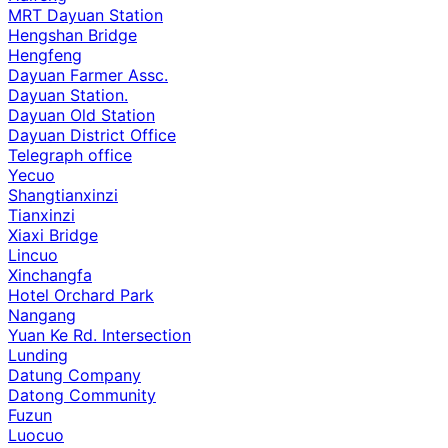
MRT Dayuan Station
Hengshan Bridge
Hengfeng
Dayuan Farmer Assc.
Dayuan Station.
Dayuan Old Station
Dayuan District Office
Telegraph office
Yecuo
Shangtianxinzi
Tianxinzi
Xiaxi Bridge
Lincuo
Xinchangfa
Hotel Orchard Park
Nangang
Yuan Ke Rd. Intersection
Lunding
Datung Company
Datong Community
Fuzun
Luocuo