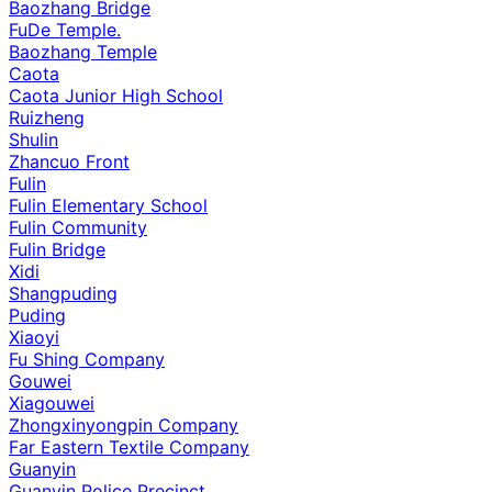
Baozhang Bridge
FuDe Temple.
Baozhang Temple
Caota
Caota Junior High School
Ruizheng
Shulin
Zhancuo Front
Fulin
Fulin Elementary School
Fulin Community
Fulin Bridge
Xidi
Shangpuding
Puding
Xiaoyi
Fu Shing Company
Gouwei
Xiagouwei
Zhongxinyongpin Company
Far Eastern Textile Company
Guanyin
Guanyin Police Precinct