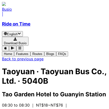
Busio
|
Ride on Time
English
Download Busio
Home
Features
Routes
Blogs
FAQs
Back to previous page
Taoyuan
·
Taoyuan Bus Co.,
Ltd. ·
5040B
Tao Garden Hotel
to
Guanyin Station
08:30 to 08:30
｜ NT$18~NT$76
｜