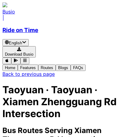
Busio
|
Ride on Time
English
Download Busio
Home
Features
Routes
Blogs
FAQs
Back to previous page
Taoyuan · Taoyuan ·
Xiamen Zhengguang Rd
Intersection
Bus Routes Serving Xiamen