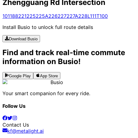
Zhengguang Rd Intersection
101
188
221
225
225A
226
227
227A
228
L111
T100
Install Busio to unlock full route details
Download Busio
Find and track real-time commute
information on Busio!
Google Play
App Store
Busio
Your smart companion for every ride.
Follow Us
Contact Us
kf@metalight.ai