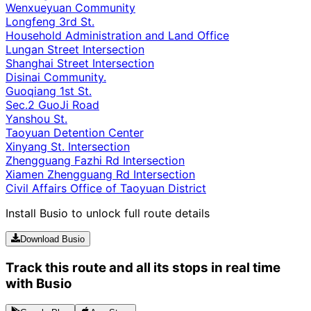
Wenxueyuan Community
Longfeng 3rd St.
Household Administration and Land Office
Lungan Street Intersection
Shanghai Street Intersection
Disinai Community.
Guoqiang 1st St.
Sec.2 GuoJi Road
Yanshou St.
Taoyuan Detention Center
Xinyang St. Intersection
Zhengguang Fazhi Rd Intersection
Xiamen Zhengguang Rd Intersection
Civil Affairs Office of Taoyuan District
Install Busio to unlock full route details
Download Busio
Track this route and all its stops in real time
with Busio