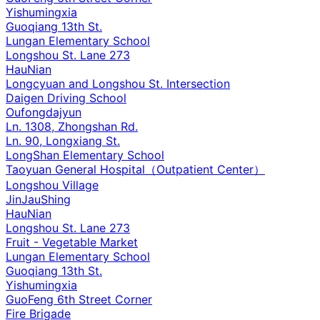
Yishumingxia
Guoqiang 13th St.
Lungan Elementary School
Longshou St. Lane 273
HauNian
Longcyuan and Longshou St. Intersection
Daigen Driving School
Oufongdajyun
Ln. 1308, Zhongshan Rd.
Ln. 90, Longxiang St.
LongShan Elementary School
Taoyuan General Hospital（Outpatient Center）
Longshou Village
JinJauShing
HauNian
Longshou St. Lane 273
Fruit - Vegetable Market
Lungan Elementary School
Guoqiang 13th St.
Yishumingxia
GuoFeng 6th Street Corner
Fire Brigade