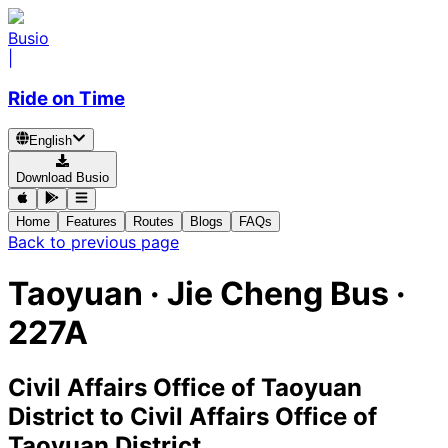
Busio
|
Ride on Time
English
Download Busio
Home
Features
Routes
Blogs
FAQs
Back to previous page
Taoyuan
·
Jie Cheng Bus ·
227A
Civil Affairs Office of Taoyuan
District
to
Civil Affairs Office of
Taoyuan District