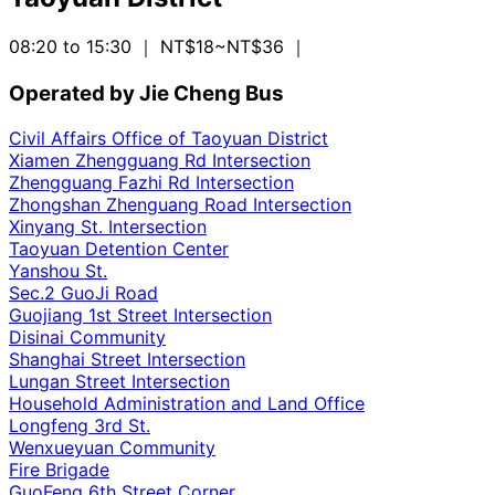
08:20 to 15:30
｜ NT$18~NT$36
｜
Operated by Jie Cheng Bus
Civil Affairs Office of Taoyuan District
Xiamen Zhengguang Rd Intersection
Zhengguang Fazhi Rd Intersection
Zhongshan Zhenguang Road Intersection
Xinyang St. Intersection
Taoyuan Detention Center
Yanshou St.
Sec.2 GuoJi Road
Guojiang 1st Street Intersection
Disinai Community
Shanghai Street Intersection
Lungan Street Intersection
Household Administration and Land Office
Longfeng 3rd St.
Wenxueyuan Community
Fire Brigade
GuoFeng 6th Street Corner