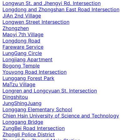
Longwun St. and Jhengyi Rd. Intersection
Longdong and Zhongshan East Road Intersection
JiAn 2nd Village
Longwen Street Intersection
Zhongzhen
Maoyi 7th Village
Longdong Road
Fareware Service
LungGang Circle
Longjiang Apartment
Bogong Temple
Youyong Road Intersection
Lunggang Forest Park
MaTzu Village
Longren and Longcyuan St. Intersection
Dingshitou
JungShingJuang
Longgang Elementary School
Chien Hsin University of Science and Technology
Longgang Bridge
ZungBei Road Intersection
Zhongli Police District