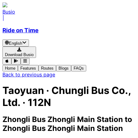
Busio
|
Ride on Time
English
Download Busio
Home
Features
Routes
Blogs
FAQs
Back to previous page
Taoyuan
·
Chungli Bus Co.,
Ltd. ·
112N
Zhongli Bus Zhongli Main Station
to
Zhongli Bus Zhongli Main Station