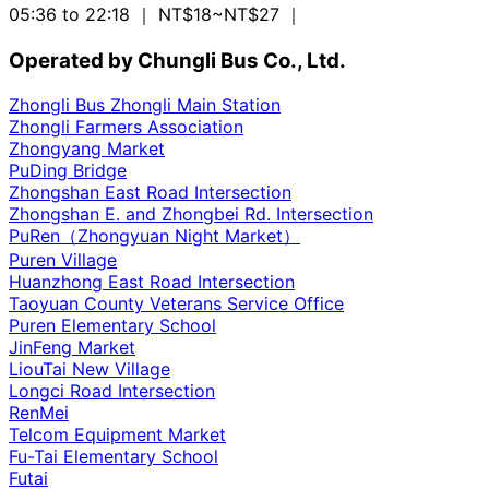
05:36 to 22:18
｜ NT$18~NT$27
｜
Operated by Chungli Bus Co., Ltd.
Zhongli Bus Zhongli Main Station
Zhongli Farmers Association
Zhongyang Market
PuDing Bridge
Zhongshan East Road Intersection
Zhongshan E. and Zhongbei Rd. Intersection
PuRen（Zhongyuan Night Market）
Puren Village
Huanzhong East Road Intersection
Taoyuan County Veterans Service Office
Puren Elementary School
JinFeng Market
LiouTai New Village
Longci Road Intersection
RenMei
Telcom Equipment Market
Fu-Tai Elementary School
Futai