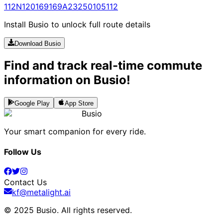
112N
120
169
169A
232
5010
5112
Install Busio to unlock full route details
Download Busio
Find and track real-time commute
information on Busio!
Google Play
App Store
Busio
Your smart companion for every ride.
Follow Us
Contact Us
kf@metalight.ai
© 2025 Busio.
All rights reserved
.