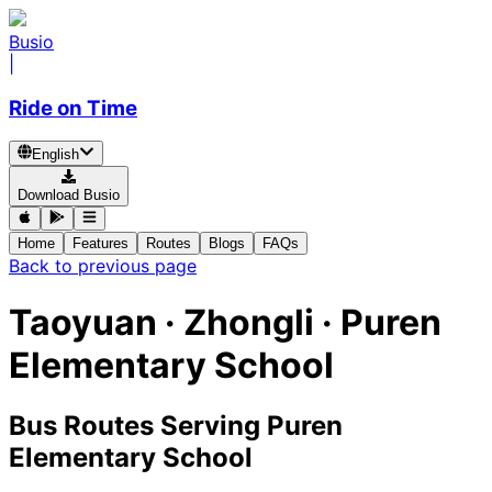
Busio
|
Ride on Time
English
Download Busio
Home
Features
Routes
Blogs
FAQs
Back to previous page
Taoyuan · Zhongli · Puren
Elementary School
Bus Routes Serving Puren
Elementary School