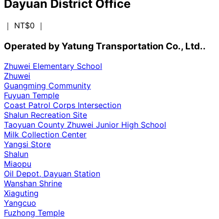
Dayuan District Office
｜ NT$0
｜
Operated by Yatung Transportation Co., Ltd..
Zhuwei Elementary School
Zhuwei
Guangming Community
Fuyuan Temple
Coast Patrol Corps Intersection
Shalun Recreation Site
Taoyuan County Zhuwei Junior High School
Milk Collection Center
Yangsi Store
Shalun
Miaopu
Oil Depot, Dayuan Station
Wanshan Shrine
Xiaguting
Yangcuo
Fuzhong Temple