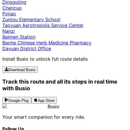
Dingguting
Chencuo
Pojiao
Zuntou Elementary School
Taoyuan Aerotropolis Service Center
Nanzi
Beimen Station
Baohe Chinese Herb Medicine Pharmacy
Dayuan District Office
Install Busio to unlock full route details
Download Busio
Track this route and all its stops in real time
with Busio
Google Play
App Store
Busio
Your smart companion for every ride.
Follow Us