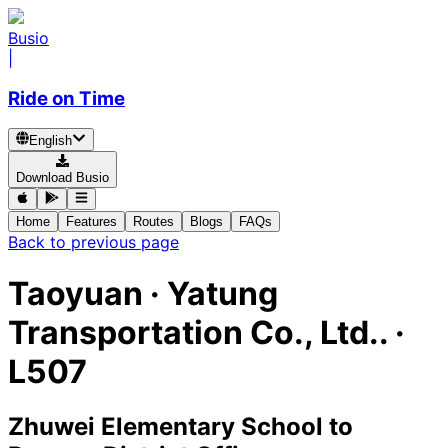
Busio
|
Ride on Time
English
Download Busio
Home
Features
Routes
Blogs
FAQs
Back to previous page
Taoyuan
·
Yatung
Transportation Co., Ltd.. ·
L507
Zhuwei Elementary School
to