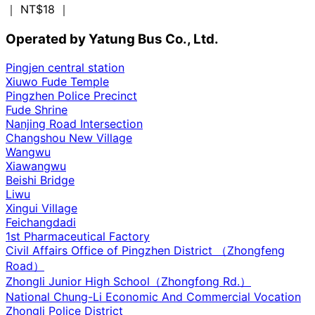
｜ NT$18
｜
Operated by Yatung Bus Co., Ltd.
Pingjen central station
Xiuwo Fude Temple
Pingzhen Police Precinct
Fude Shrine
Nanjing Road Intersection
Changshou New Village
Wangwu
Xiawangwu
Beishi Bridge
Liwu
Xingui Village
Feichangdadi
1st Pharmaceutical Factory
Civil Affairs Office of Pingzhen District （Zhongfeng
Road）
Zhongli Junior High School（Zhongfong Rd.）
National Chung-Li Economic And Commercial Vocation
Zhongli Police District