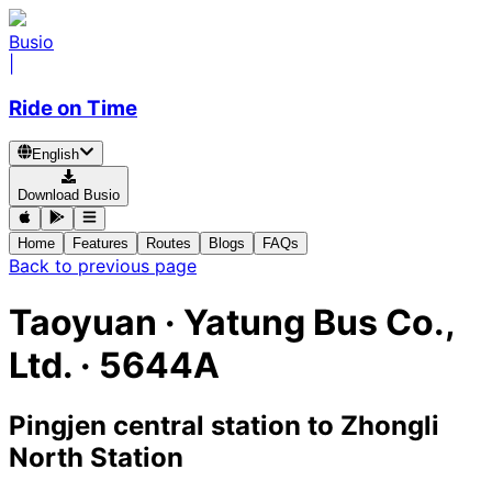
Busio
|
Ride on Time
English
Download Busio
Home
Features
Routes
Blogs
FAQs
Back to previous page
Taoyuan
·
Yatung Bus Co.,
Ltd. ·
5644A
Pingjen central station
to
Zhongli
North Station