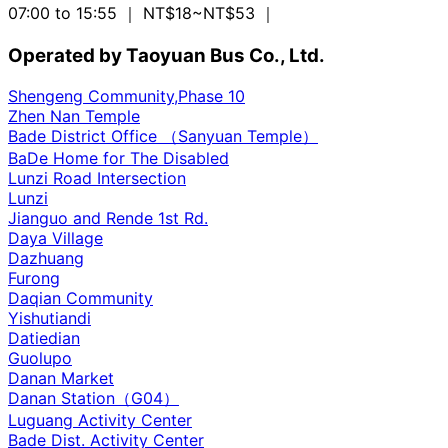
07:00 to 15:55
｜ NT$18~NT$53
｜
Operated by Taoyuan Bus Co., Ltd.
Shengeng Community,Phase 10
Zhen Nan Temple
Bade District Office （Sanyuan Temple）
BaDe Home for The Disabled
Lunzi Road Intersection
Lunzi
Jianguo and Rende 1st Rd.
Daya Village
Dazhuang
Furong
Daqian Community
Yishutiandi
Datiedian
Guolupo
Danan Market
Danan Station（G04）
Luguang Activity Center
Bade Dist. Activity Center