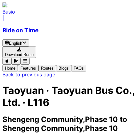
Busio
|
Ride on Time
English
Download Busio
Home
Features
Routes
Blogs
FAQs
Back to previous page
Taoyuan
·
Taoyuan Bus Co.,
Ltd. ·
L116
Shengeng Community,Phase 10
to
Shengeng Community,Phase 10