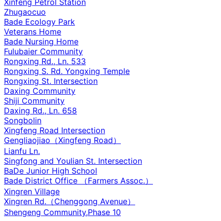
Xinfeng Petrol Station
Zhugaocuo
Bade Ecology Park
Veterans Home
Bade Nursing Home
Fulubaier Community
Rongxing Rd., Ln. 533
Rongxing S. Rd. Yongxing Temple
Rongxing St. Intersection
Daxing Community
Shiji Community
Daxing Rd., Ln. 658
Songbolin
Xingfeng Road Intersection
Gengliaojiao（Xingfeng Road）
Lianfu Ln.
Singfong and Youlian St. Intersection
BaDe Junior High School
Bade District Office （Farmers Assoc.）
Xingren Village
Xingren Rd.（Chenggong Avenue）
Shengeng Community,Phase 10