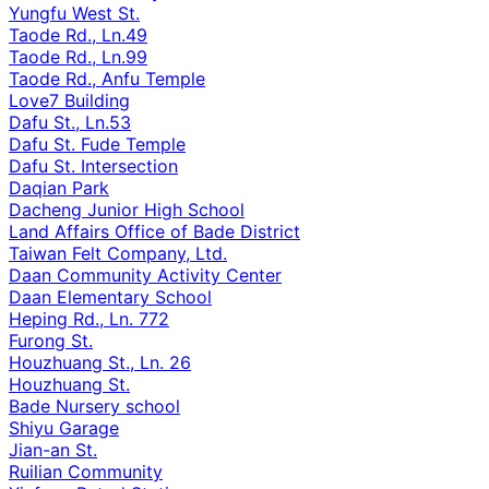
Yungfu West St.
Taode Rd., Ln.49
Taode Rd., Ln.99
Taode Rd., Anfu Temple
Love7 Building
Dafu St., Ln.53
Dafu St. Fude Temple
Dafu St. Intersection
Daqian Park
Dacheng Junior High School
Land Affairs Office of Bade District
Taiwan Felt Company, Ltd.
Daan Community Activity Center
Daan Elementary School
Heping Rd., Ln. 772
Furong St.
Houzhuang St., Ln. 26
Houzhuang St.
Bade Nursery school
Shiyu Garage
Jian-an St.
Ruilian Community