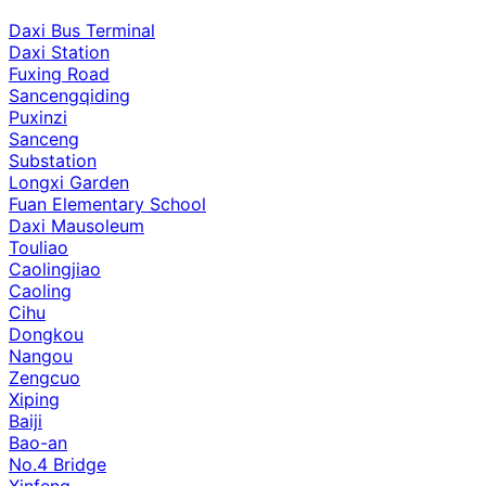
Daxi Bus Terminal
Daxi Station
Fuxing Road
Sancengqiding
Puxinzi
Sanceng
Substation
Longxi Garden
Fuan Elementary School
Daxi Mausoleum
Touliao
Caolingjiao
Caoling
Cihu
Dongkou
Nangou
Zengcuo
Xiping
Baiji
Bao-an
No.4 Bridge
Xinfeng