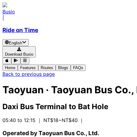
Busio
|
Ride on Time
English
Download Busio
Home
Features
Routes
Blogs
FAQs
Back to previous page
Taoyuan
·
Taoyuan Bus Co., 
Daxi Bus Terminal
to
Bat Hole
05:40 to 12:15
｜ NT$18~NT$40
｜
Operated by Taoyuan Bus Co., Ltd.