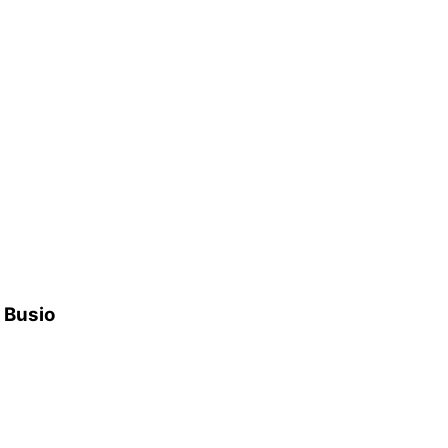
h Busio