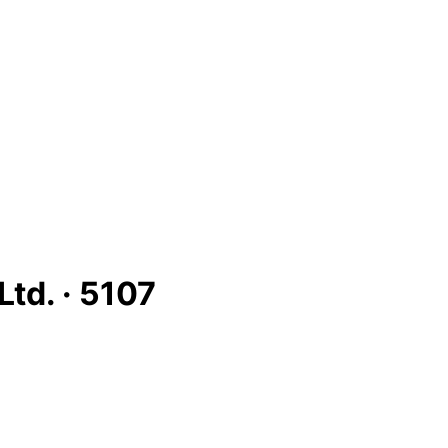
Ltd. ·
5107