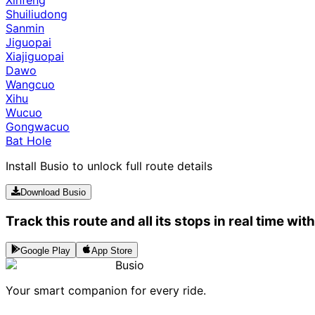
Shuiliudong
Sanmin
Jiguopai
Xiajiguopai
Dawo
Wangcuo
Xihu
Wucuo
Gongwacuo
Bat Hole
Install Busio to unlock full route details
Download Busio
Track this route and all its stops in real time wit
Google Play
App Store
Busio
Your smart companion for every ride.