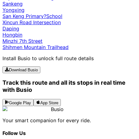
Sankeng
Yongxing
San Keng Primary?School
Xincun Road Intersection
Daping
Hongbin
Minzhi 7th Street
Shihmen Mountain Trailhead
Install Busio to unlock full route details
Download Busio
Track this route and all its stops in real time
with Busio
Google Play
App Store
Busio
Your smart companion for every ride.
Follow Us