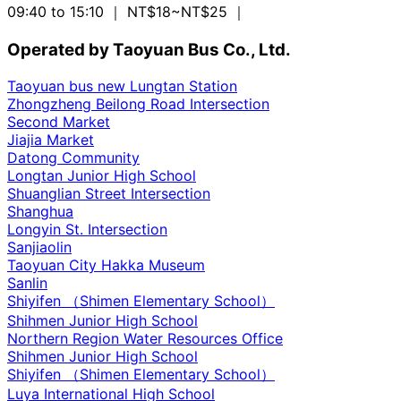
09:40 to 15:10
｜ NT$18~NT$25
｜
Operated by Taoyuan Bus Co., Ltd.
Taoyuan bus new Lungtan Station
Zhongzheng Beilong Road Intersection
Second Market
Jiajia Market
Datong Community
Longtan Junior High School
Shuanglian Street Intersection
Shanghua
Longyin St. Intersection
Sanjiaolin
Taoyuan City Hakka Museum
Sanlin
Shiyifen （Shimen Elementary School）
Shihmen Junior High School
Northern Region Water Resources Office
Shihmen Junior High School
Shiyifen （Shimen Elementary School）
Luya International High School