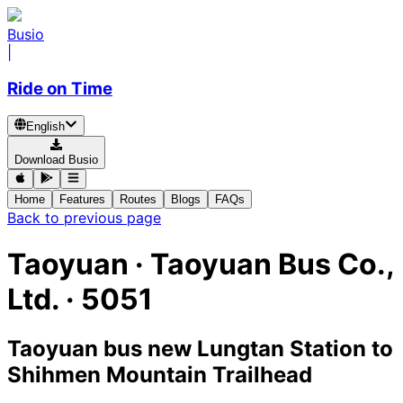
Busio
|
Ride on Time
English
Download Busio
Home
Features
Routes
Blogs
FAQs
Back to previous page
Taoyuan
·
Taoyuan Bus Co.,
Ltd. ·
5051
Taoyuan bus new Lungtan Station
to
Shihmen Mountain Trailhead