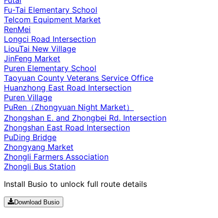
Fu-Tai Elementary School
Telcom Equipment Market
RenMei
Longci Road Intersection
LiouTai New Village
JinFeng Market
Puren Elementary School
Taoyuan County Veterans Service Office
Huanzhong East Road Intersection
Puren Village
PuRen（Zhongyuan Night Market）
Zhongshan E. and Zhongbei Rd. Intersection
Zhongshan East Road Intersection
PuDing Bridge
Zhongyang Market
Zhongli Farmers Association
Zhongli Bus Station
Install Busio to unlock full route details
Download Busio