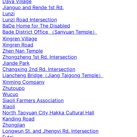
Daya Village
Jianguo and Rende 1st Rd.
Lunzi
Lunzi Road Intersection
BaDe Home for The Disabled
Bade District Office （Sanyuan Temple）
Xingren Village
Xingren Road
Zhen Nan Temple
Zhongzheng 1st Rd. Intersection
Jiande Park
Changxing 2nd Rd. Intersection
Liancheng Bridge（Jiang Taigong Temple）
Xinming Company
Zhutoupo
Wucuo
Siaoli Farmers Association
Xiaoli
North Taoyuan City Hakka Cultural Hall
Kanding Road
Zhongjian
Longwun St. and Jhengyi Rd. Intersection
Futai