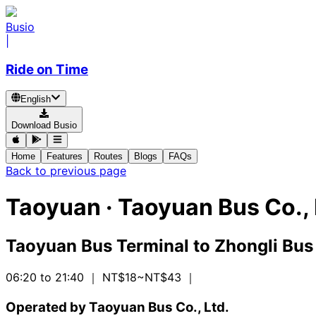
Busio
|
Ride on Time
English
Download Busio
Home
Features
Routes
Blogs
FAQs
Back to previous page
Taoyuan
·
Taoyuan Bus Co., 
Taoyuan Bus Terminal
to
Zhongli Bus
06:20 to 21:40
｜ NT$18~NT$43
｜
Operated by Taoyuan Bus Co., Ltd.