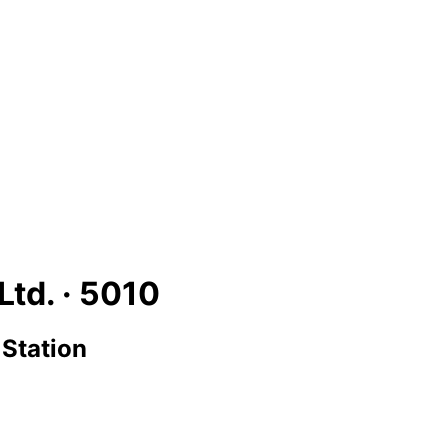
Ltd. ·
5010
 Station