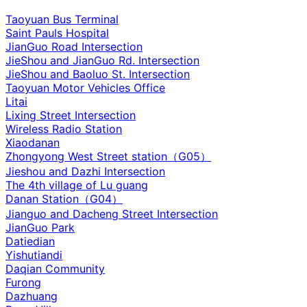
Taoyuan Bus Terminal
Saint Pauls Hospital
JianGuo Road Intersection
JieShou and JianGuo Rd. Intersection
JieShou and Baoluo St. Intersection
Taoyuan Motor Vehicles Office
Litai
Lixing Street Intersection
Wireless Radio Station
Xiaodanan
Zhongyong West Street station（G05）
Jieshou and Dazhi Intersection‌
The 4th village of Lu guang
Danan Station（G04）
Jianguo and Dacheng Street Intersection
JianGuo Park
Datiedian
Yishutiandi
Daqian Community
Furong
Dazhuang