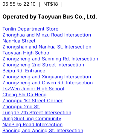
05:55 to 22:10
｜ NT$18
｜
Operated by Taoyuan Bus Co., Ltd.
Tonlin Department Store
Zhonghua and Minzu Road Intersection
NanHua Street
Zhongshan and Nanhua St. Intersection
Taoyuan High School
Zhongzheng and Sanming Rd. Intersection
Zhongzheng 2nd Street Intersection
Beipu Rd. Entrance
Zhongzheng and Xinguang Intersection
Zhongzheng and Ciwen Rd. Intersection
TszWen Junior High School
Cheng Shi Da Heng
Zhongpu 1st Street Corner
Zhongpu 2nd St.
Tungde 7th Street Intersection
JungGuoLung Community
NanPing Road Intersection
Baocing and Ancing St. Intersection