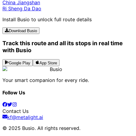
China Jiangshan
Ri Sheng Da Dao
Install Busio to unlock full route details
Download Busio
Track this route and all its stops in real time
with Busio
Google Play
App Store
Busio
Your smart companion for every ride.
Follow Us
Contact Us
kf@metalight.ai
© 2025 Busio.
All rights reserved
.