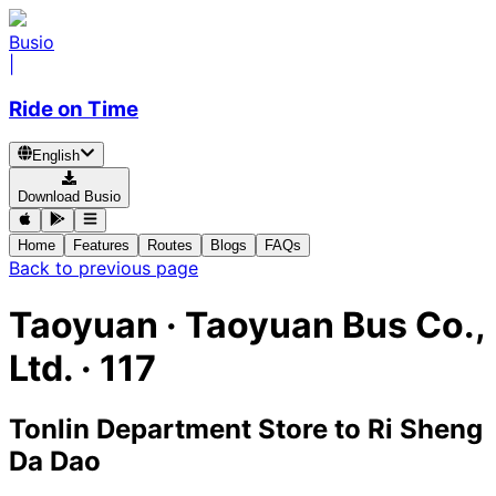
Busio
|
Ride on Time
English
Download Busio
Home
Features
Routes
Blogs
FAQs
Back to previous page
Taoyuan
·
Taoyuan Bus Co.,
Ltd. ·
117
Tonlin Department Store
to
Ri Sheng
Da Dao