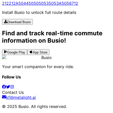
212
212A
5044
5050
5053
5053A
5056
712
Install Busio to unlock full route details
Download Busio
Find and track real-time commute
information on Busio!
Google Play
App Store
Busio
Your smart companion for every ride.
Follow Us
Contact Us
kf@metalight.ai
© 2025 Busio.
All rights reserved
.