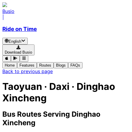
Busio
|
Ride on Time
English
Download Busio
Home
Features
Routes
Blogs
FAQs
Back to previous page
Taoyuan · Daxi · Dinghao
Xincheng
Bus Routes Serving Dinghao
Xincheng