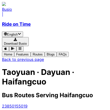
Busio
|
Ride on Time
English
Download Busio
Home
Features
Routes
Blogs
FAQs
Back to previous page
Taoyuan · Dayuan ·
Haifangcuo
Bus Routes Serving Haifangcuo
238
5015
5019