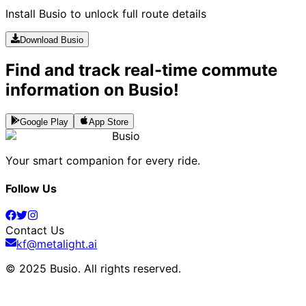
Install Busio to unlock full route details
Download Busio
Find and track real-time commute
information on Busio!
Google Play
App Store
Busio
Your smart companion for every ride.
Follow Us
Contact Us
kf@metalight.ai
© 2025 Busio.
All rights reserved
.