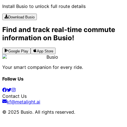
Install Busio to unlock full route details
Download Busio
Find and track real-time commute
information on Busio!
Google Play
App Store
Busio
Your smart companion for every ride.
Follow Us
Contact Us
kf@metalight.ai
© 2025 Busio.
All rights reserved
.