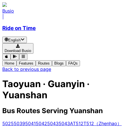
Busio
|
Ride on Time
English
Download Busio
Home
Features
Routes
Blogs
FAQs
Back to previous page
Taoyuan · Guanyin ·
Yuanshan
Bus Routes Serving Yuanshan
5025
5039
5041
5042
5043
5043A
T512
T512（Zhenhao）