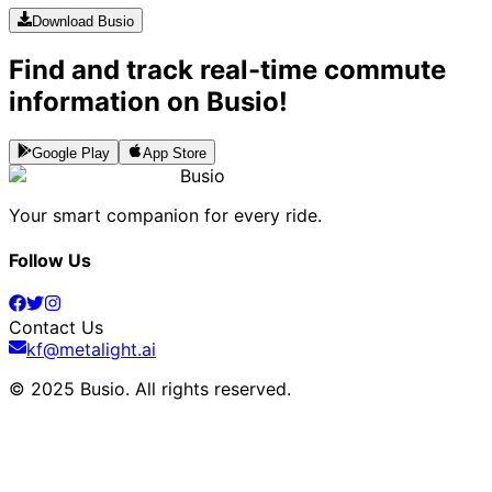
Download Busio
Find and track real-time commute
information on Busio!
Google Play
App Store
Busio
Your smart companion for every ride.
Follow Us
Contact Us
kf@metalight.ai
© 2025 Busio.
All rights reserved
.