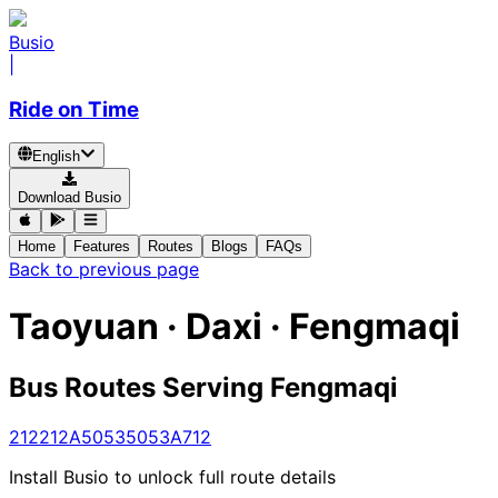
Busio
|
Ride on Time
English
Download Busio
Home
Features
Routes
Blogs
FAQs
Back to previous page
Taoyuan · Daxi · Fengmaqi
Bus Routes Serving Fengmaqi
212
212A
5053
5053A
712
Install Busio to unlock full route details