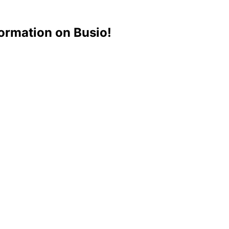
ormation on Busio!