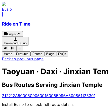
Busio
|
Ride on Time
English
Download Busio
Home
Features
Routes
Blogs
FAQs
Back to previous page
Taoyuan · Daxi · Jinxian Tem
Bus Routes Serving Jinxian Temple
212
212A
5000
5090
5091
5096
5096A
5098
5112
5301
Install Busio to unlock full route details