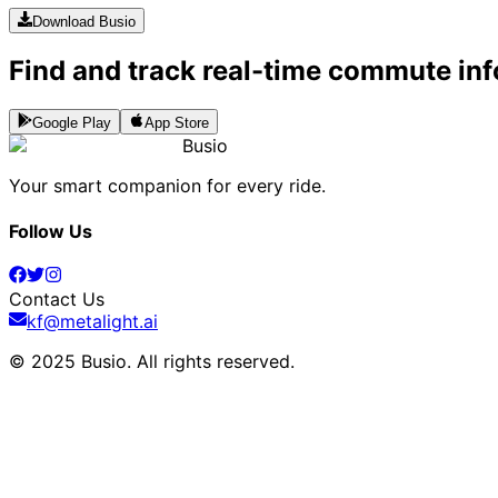
Download Busio
Find and track real-time commute inf
Google Play
App Store
Busio
Your smart companion for every ride.
Follow Us
Contact Us
kf@metalight.ai
© 2025 Busio.
All rights reserved
.