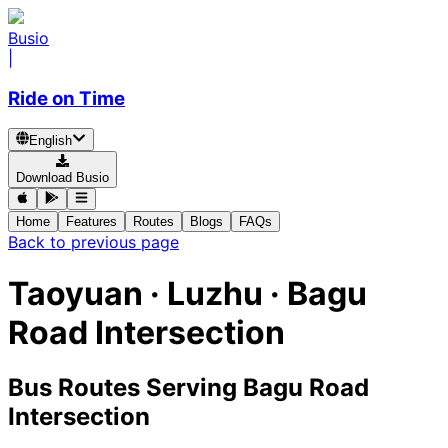
Busio
|
Ride on Time
English
Download Busio
Home
Features
Routes
Blogs
FAQs
Back to previous page
Taoyuan · Luzhu · Bagu
Road Intersection
Bus Routes Serving Bagu Road
Intersection