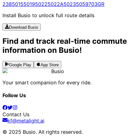
238
5015
5019
5022
5022A
5023
5059
703
GR
Install Busio to unlock full route details
Download Busio
Find and track real-time commute
information on Busio!
Google Play
App Store
Busio
Your smart companion for every ride.
Follow Us
Contact Us
kf@metalight.ai
© 2025 Busio.
All rights reserved
.