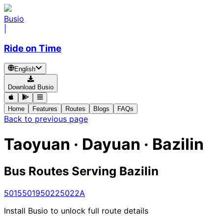
Busio
|
Ride on Time
English
Download Busio
Home
Features
Routes
Blogs
FAQs
Back to previous page
Taoyuan · Dayuan · Bazilin
Bus Routes Serving Bazilin
5015
5019
5022
5022A
Install Busio to unlock full route details