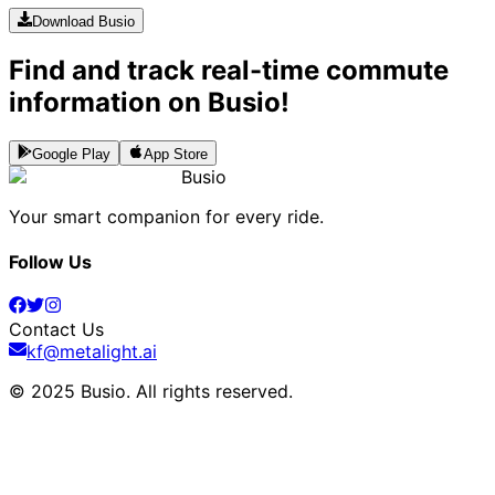
Download Busio
Find and track real-time commute
information on Busio!
Google Play
App Store
Busio
Your smart companion for every ride.
Follow Us
Contact Us
kf@metalight.ai
© 2025 Busio.
All rights reserved
.