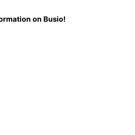
ormation on Busio!