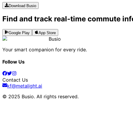
Download Busio
Find and track real-time commute inf
Google Play
App Store
Busio
Your smart companion for every ride.
Follow Us
Contact Us
kf@metalight.ai
© 2025 Busio.
All rights reserved
.