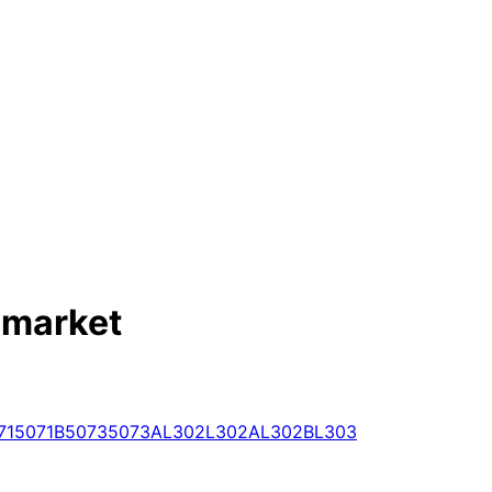
 market
71
5071B
5073
5073A
L302
L302A
L302B
L303