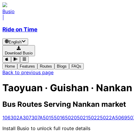
Busio
|
Ride on Time
English
Download Busio
Home
Features
Routes
Blogs
FAQs
Back to previous page
Taoyuan · Guishan · Nankan
Bus Routes Serving Nankan market
106
302A
307
307A
5015
5016
5020
5021
5022
5022A
5069
50
Install Busio to unlock full route details