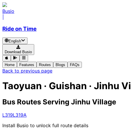
Busio
|
Ride on Time
English
Download Busio
Home
Features
Routes
Blogs
FAQs
Back to previous page
Taoyuan · Guishan · Jinhu Vi
Bus Routes Serving Jinhu Village
L319
L319A
Install Busio to unlock full route details