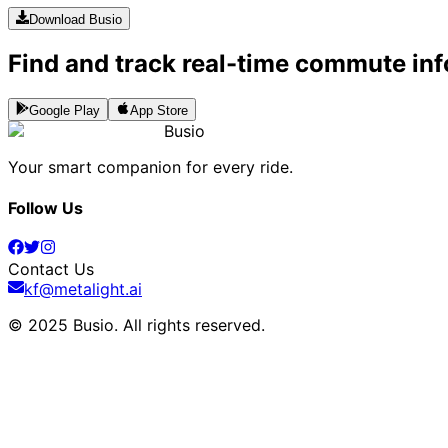
Download Busio
Find and track real-time commute inf
Google Play
App Store
Busio
Your smart companion for every ride.
Follow Us
Contact Us
kf@metalight.ai
© 2025 Busio.
All rights reserved
.