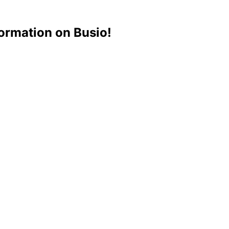
ormation on Busio!