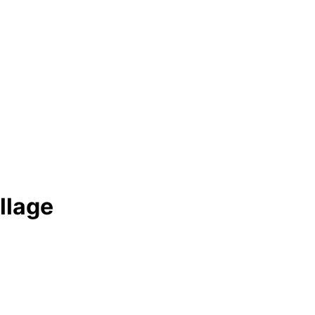
llage