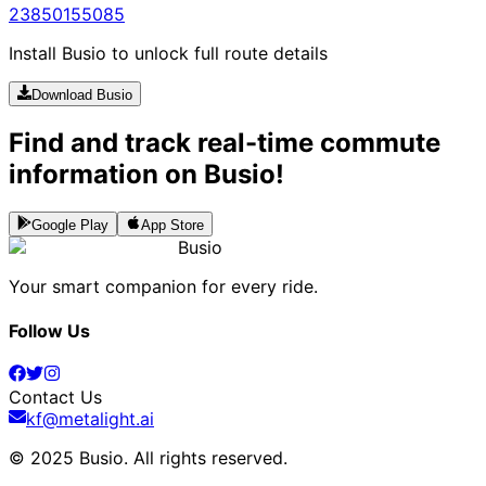
238
5015
5085
Install Busio to unlock full route details
Download Busio
Find and track real-time commute
information on Busio!
Google Play
App Store
Busio
Your smart companion for every ride.
Follow Us
Contact Us
kf@metalight.ai
© 2025 Busio.
All rights reserved
.