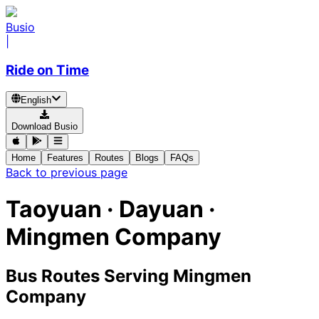
Busio
|
Ride on Time
English
Download Busio
Home
Features
Routes
Blogs
FAQs
Back to previous page
Taoyuan · Dayuan ·
Mingmen Company
Bus Routes Serving Mingmen
Company