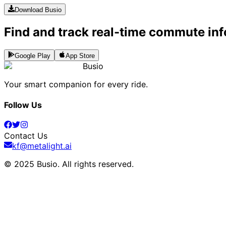
Download Busio
Find and track real-time commute inf
Google Play
App Store
Busio
Your smart companion for every ride.
Follow Us
Contact Us
kf@metalight.ai
© 2025 Busio.
All rights reserved
.