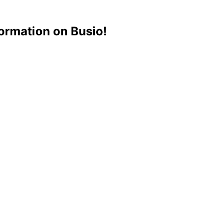
ormation on Busio!