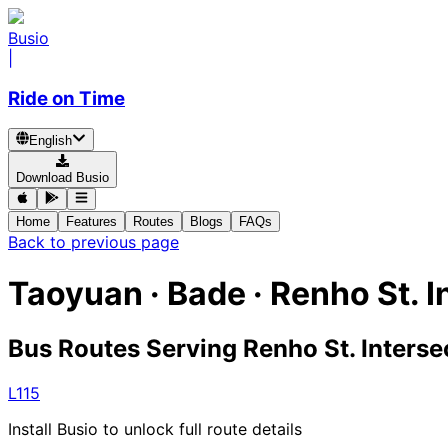
Busio
|
Ride on Time
English
Download Busio
Home
Features
Routes
Blogs
FAQs
Back to previous page
Taoyuan · Bade · Renho St. I
Bus Routes Serving Renho St. Interse
L115
Install Busio to unlock full route details