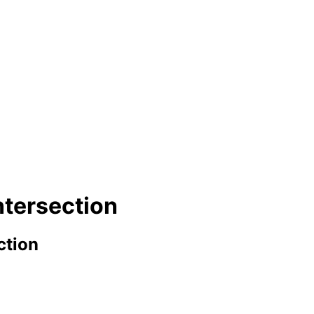
ntersection
ction