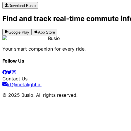
Download Busio
Find and track real-time commute inf
Google Play
App Store
Busio
Your smart companion for every ride.
Follow Us
Contact Us
kf@metalight.ai
© 2025 Busio.
All rights reserved
.