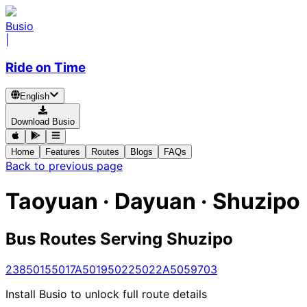
Busio
|
Ride on Time
English
Download Busio
Home
Features
Routes
Blogs
FAQs
Back to previous page
Taoyuan · Dayuan · Shuzipo
Bus Routes Serving Shuzipo
238
5015
5017A
5019
5022
5022A
5059
703
Install Busio to unlock full route details