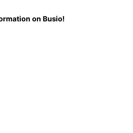
ormation on Busio!