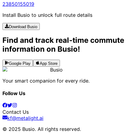
238
5015
5019
Install Busio to unlock full route details
Download Busio
Find and track real-time commute
information on Busio!
Google Play
App Store
Busio
Your smart companion for every ride.
Follow Us
Contact Us
kf@metalight.ai
© 2025 Busio.
All rights reserved
.