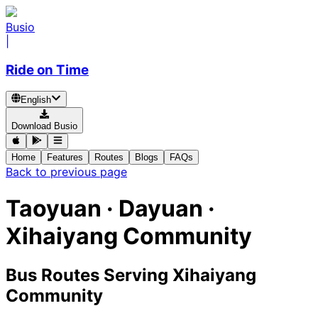
Busio
|
Ride on Time
English
Download Busio
Home
Features
Routes
Blogs
FAQs
Back to previous page
Taoyuan · Dayuan ·
Xihaiyang Community
Bus Routes Serving Xihaiyang
Community