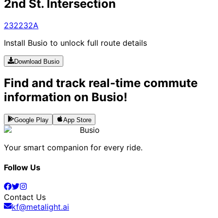
2nd St. Intersection
232
232A
Install Busio to unlock full route details
Download Busio
Find and track real-time commute
information on Busio!
Google Play
App Store
Busio
Your smart companion for every ride.
Follow Us
Contact Us
kf@metalight.ai