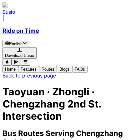
Busio
|
Ride on Time
English
Download Busio
Home
Features
Routes
Blogs
FAQs
Back to previous page
Taoyuan · Zhongli ·
Chengzhang 2nd St.
Intersection
Bus Routes Serving Chengzhang