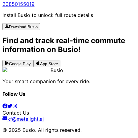
238
5015
5019
Install Busio to unlock full route details
Download Busio
Find and track real-time commute
information on Busio!
Google Play
App Store
Busio
Your smart companion for every ride.
Follow Us
Contact Us
kf@metalight.ai
© 2025 Busio.
All rights reserved
.