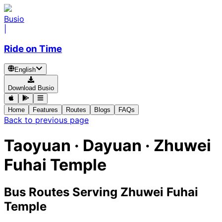
Busio
|
Ride on Time
English
Download Busio
Home
Features
Routes
Blogs
FAQs
Back to previous page
Taoyuan · Dayuan · Zhuwei
Fuhai Temple
Bus Routes Serving Zhuwei Fuhai
Temple