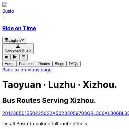
Busio
|
Ride on Time
English
Download Busio
Home
Features
Routes
Blogs
FAQs
Back to previous page
Taoyuan · Luzhu · Xizhou.
Bus Routes Serving Xizhou.
201
238
5015
5022
5022A
5023
5059
703
GR
L306A
L306B
L3
Install Busio to unlock full route details