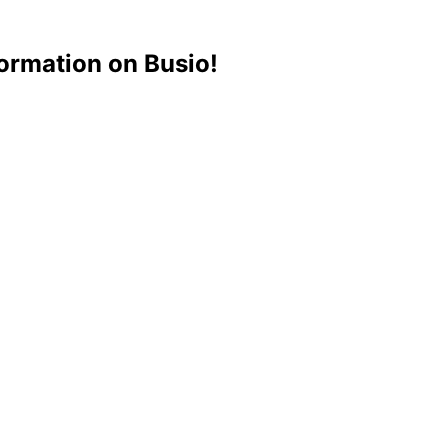
ormation on Busio!