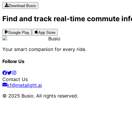
Download Busio
Find and track real-time commute inf
Google Play
App Store
Busio
Your smart companion for every ride.
Follow Us
Contact Us
kf@metalight.ai
© 2025 Busio.
All rights reserved
.