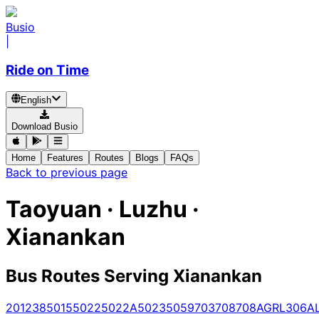
Busio
|
Ride on Time
English
Download Busio
Home
Features
Routes
Blogs
FAQs
Back to previous page
Taoyuan · Luzhu ·
Xianankan
Bus Routes Serving Xianankan
201
238
5015
5022
5022A
5023
5059
703
708
708A
GR
L306A