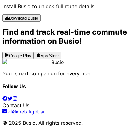
Install Busio to unlock full route details
Download Busio
Find and track real-time commute
information on Busio!
Google Play
App Store
Busio
Your smart companion for every ride.
Follow Us
Contact Us
kf@metalight.ai
© 2025 Busio.
All rights reserved
.