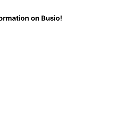
ormation on Busio!