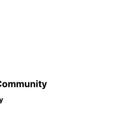
 Community
y