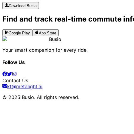
Download Busio
Find and track real-time commute inf
Google Play
App Store
Busio
Your smart companion for every ride.
Follow Us
Contact Us
kf@metalight.ai
© 2025 Busio.
All rights reserved
.