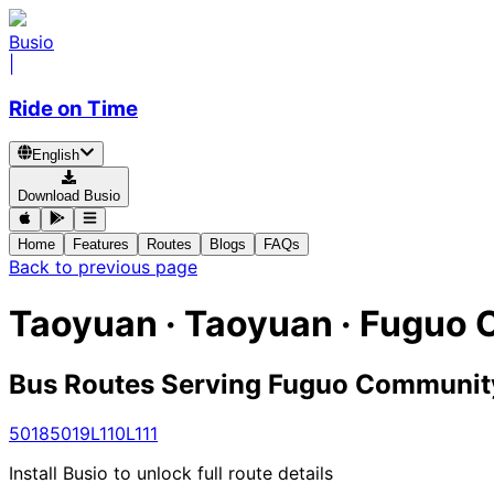
Busio
|
Ride on Time
English
Download Busio
Home
Features
Routes
Blogs
FAQs
Back to previous page
Taoyuan · Taoyuan · Fuguo
Bus Routes Serving Fuguo Communit
5018
5019
L110
L111
Install Busio to unlock full route details