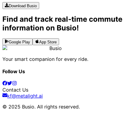
Download Busio
Find and track real-time commute
information on Busio!
Google Play
App Store
Busio
Your smart companion for every ride.
Follow Us
Contact Us
kf@metalight.ai
© 2025 Busio.
All rights reserved
.