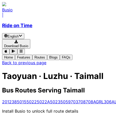
Busio
|
Ride on Time
English
Download Busio
Home
Features
Routes
Blogs
FAQs
Back to previous page
Taoyuan · Luzhu · Taimall
Bus Routes Serving Taimall
201
238
5015
5022
5022A
5023
5059
703
708
708A
GR
L306A
Install Busio to unlock full route details