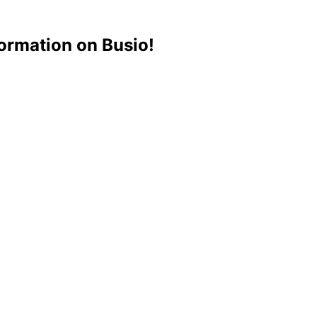
ormation on Busio!