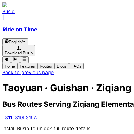
Busio
|
Ride on Time
English
Download Busio
Home
Features
Routes
Blogs
FAQs
Back to previous page
Taoyuan · Guishan · Ziqian
Bus Routes Serving Ziqiang Elementa
L311
L319
L319A
Install Busio to unlock full route details