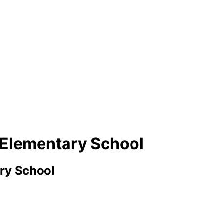
g Elementary School
ry School