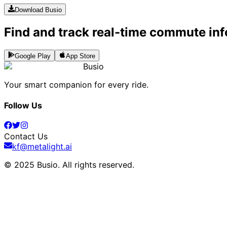
Download Busio
Find and track real-time commute inf
Google Play
App Store
Busio
Your smart companion for every ride.
Follow Us
Contact Us
kf@metalight.ai
© 2025 Busio.
All rights reserved
.