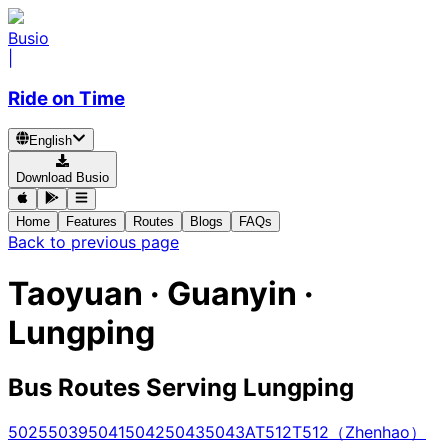
Busio
|
Ride on Time
English
Download Busio
Home
Features
Routes
Blogs
FAQs
Back to previous page
Taoyuan · Guanyin ·
Lungping
Bus Routes Serving Lungping
5025
5039
5041
5042
5043
5043A
T512
T512（Zhenhao）