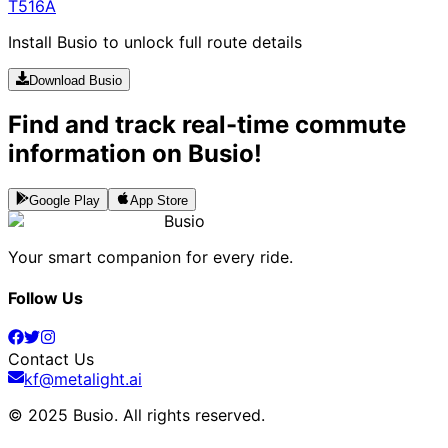
T516A
Install Busio to unlock full route details
Download Busio
Find and track real-time commute
information on Busio!
Google Play
App Store
Busio
Your smart companion for every ride.
Follow Us
Contact Us
kf@metalight.ai
© 2025 Busio.
All rights reserved
.