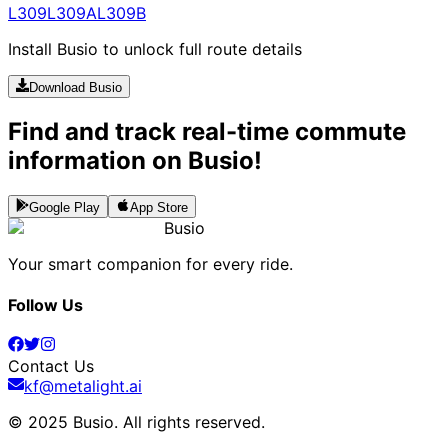
L309
L309A
L309B
Install Busio to unlock full route details
Download Busio
Find and track real-time commute
information on Busio!
Google Play
App Store
Busio
Your smart companion for every ride.
Follow Us
Contact Us
kf@metalight.ai
© 2025 Busio.
All rights reserved
.