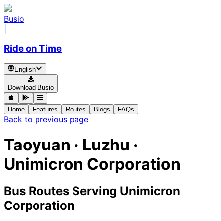
Busio
|
Ride on Time
English
Download Busio
Home
Features
Routes
Blogs
FAQs
Back to previous page
Taoyuan · Luzhu ·
Unimicron Corporation
Bus Routes Serving Unimicron
Corporation