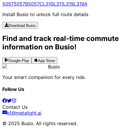
5057
5057B
5057C
L310
L311
L319
L319A
Install Busio to unlock full route details
Download Busio
Find and track real-time commute
information on Busio!
Google Play
App Store
Busio
Your smart companion for every ride.
Follow Us
Contact Us
kf@metalight.ai
© 2025 Busio.
All rights reserved
.