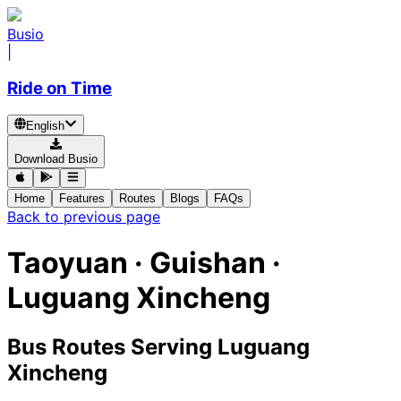
Busio
|
Ride on Time
English
Download Busio
Home
Features
Routes
Blogs
FAQs
Back to previous page
Taoyuan · Guishan ·
Luguang Xincheng
Bus Routes Serving Luguang
Xincheng