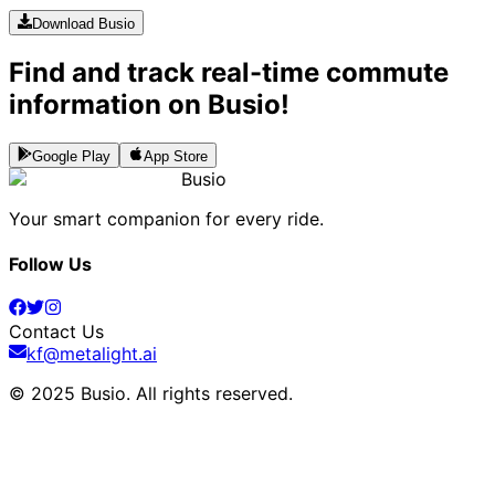
Download Busio
Find and track real-time commute
information on Busio!
Google Play
App Store
Busio
Your smart companion for every ride.
Follow Us
Contact Us
kf@metalight.ai
© 2025 Busio.
All rights reserved
.