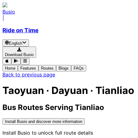
Busio
|
Ride on Time
English
Download Busio
Home
Features
Routes
Blogs
FAQs
Back to previous page
Taoyuan · Dayuan · Tianliao
Bus Routes Serving Tianliao
Install Busio and discover more information
Install Busio to unlock full route details