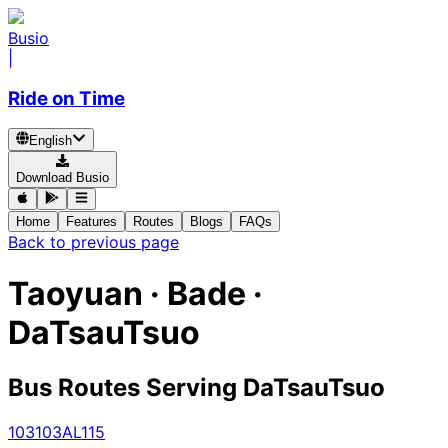
Busio
|
Ride on Time
English
Download Busio
Home
Features
Routes
Blogs
FAQs
Back to previous page
Taoyuan · Bade ·
DaTsauTsuo
Bus Routes Serving DaTsauTsuo
103
103A
L115