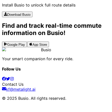
Install Busio to unlock full route details
Download Busio
Find and track real-time commute
information on Busio!
Google Play
App Store
Busio
Your smart companion for every ride.
Follow Us
Contact Us
kf@metalight.ai
© 2025 Busio.
All rights reserved
.