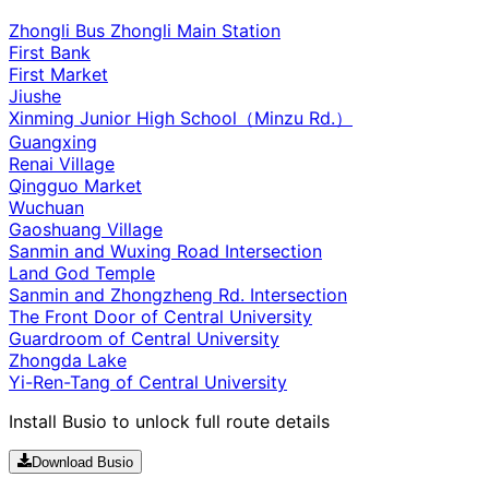
Zhongli Bus Zhongli Main Station
First Bank
First Market
Jiushe
Xinming Junior High School（Minzu Rd.）
Guangxing
Renai Village
Qingguo Market
Wuchuan
Gaoshuang Village
Sanmin and Wuxing Road Intersection
Land God Temple
Sanmin and Zhongzheng Rd. Intersection
The Front Door of Central University
Guardroom of Central University
Zhongda Lake
Yi-Ren-Tang of Central University
Install Busio to unlock full route details
Download Busio