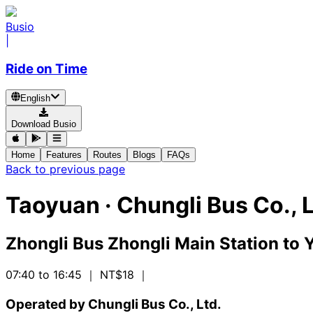
Busio
|
Ride on Time
English
Download Busio
Home
Features
Routes
Blogs
FAQs
Back to previous page
Taoyuan
·
Chungli Bus Co., L
Zhongli Bus Zhongli Main Station
to
Y
07:40 to 16:45
｜ NT$18
｜
Operated by Chungli Bus Co., Ltd.