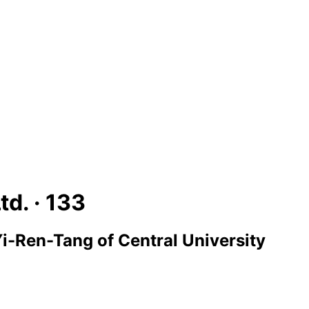
td. ·
133
i-Ren-Tang of Central University