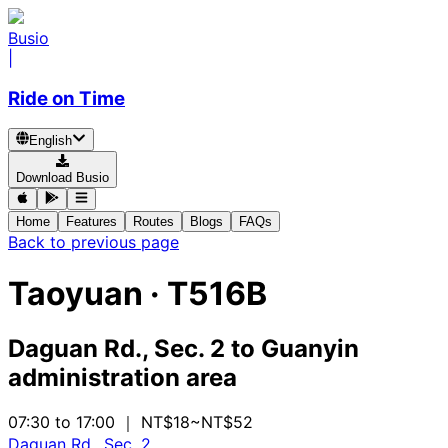
Busio
|
Ride on Time
English
Download Busio
Home
Features
Routes
Blogs
FAQs
Back to previous page
Taoyuan
·
T516B
Daguan Rd., Sec. 2
to
Guanyin
administration area
07:30 to 17:00
｜ NT$18~NT$52
Daguan Rd., Sec. 2