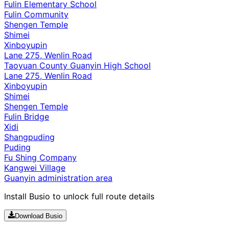
Fulin Elementary School
Fulin Community
Shengen Temple
Shimei
Xinboyupin
Lane 275, Wenlin Road
Taoyuan County Guanyin High School
Lane 275, Wenlin Road
Xinboyupin
Shimei
Shengen Temple
Fulin Bridge
Xidi
Shangpuding
Puding
Fu Shing Company
Kangwei Village
Guanyin administration area
Install Busio to unlock full route details
Download Busio