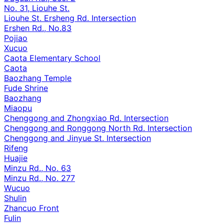
No. 31, Liouhe St.
Liouhe St. Ersheng Rd. Intersection
Ershen Rd., No.83
Pojiao
Xucuo
Caota Elementary School
Caota
Baozhang Temple
Fude Shrine
Baozhang
Miaopu
Chenggong and Zhongxiao Rd. Intersection
Chenggong and Ronggong North Rd. Intersection
Chenggong and Jinyue St. Intersection
Rifeng
Huajie
Minzu Rd., No. 63
Minzu Rd., No. 277
Wucuo
Shulin
Zhancuo Front
Fulin