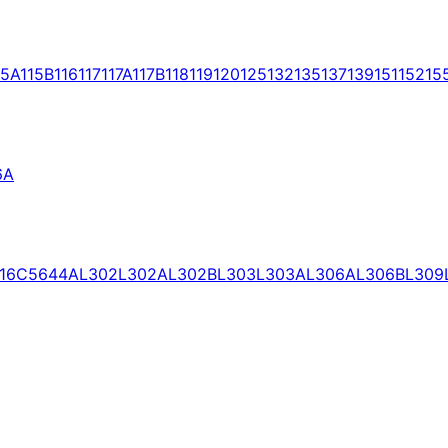
15A
115B
116
117
117A
117B
118
119
120
125
132
135
137
139
151
152
15
6A
16C
5644A
L302
L302A
L302B
L303
L303A
L306A
L306B
L309