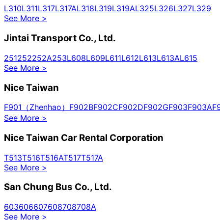
L310
L311
L317
L317A
L318
L319
L319A
L325
L326
L327
L329
See More
>
Jintai Transport Co., Ltd.
251
252
252A
253
L608
L609
L611
L612
L613
L613A
L615
See More
>
Nice Taiwan
F901（Zhenhao）
F902B
F902C
F902D
F902G
F903
F903A
F
See More
>
Nice Taiwan Car Rental Corporation
T513
T516
T516A
T517
T517A
See More
>
San Chung Bus Co., Ltd.
603
606
607
608
708
708A
See More
>