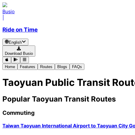
Busio
|
Ride on Time
English
Download Busio
Home
Features
Routes
Blogs
FAQs
Taoyuan Public Transit Rou
Popular Taoyuan Transit Routes
Commuting
Taiwan Taoyuan International Airport
to
Taoyuan City G