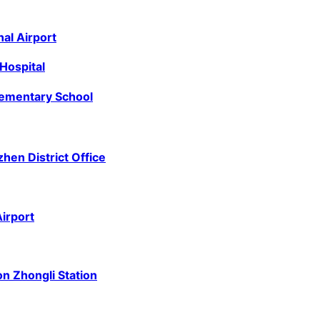
al Airport
Hospital
lementary School
zhen District Office
irport
n Zhongli Station