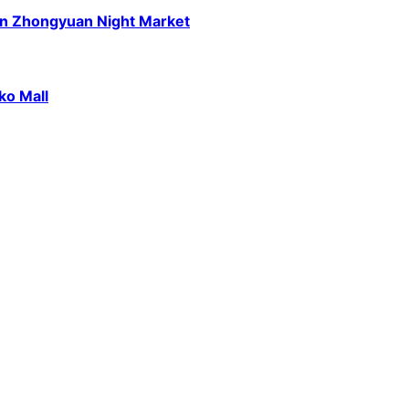
n Zhongyuan Night Market
ko Mall