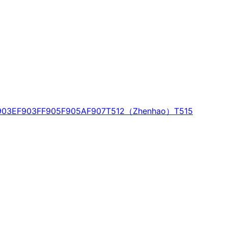
903E
F903F
F905
F905A
F907
T512（Zhenhao）
T515