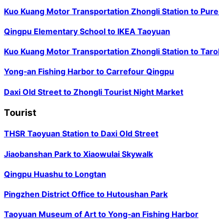
Kuo Kuang Motor Transportation Zhongli Station
to
Pure
Qingpu Elementary School
to
IKEA Taoyuan
Kuo Kuang Motor Transportation Zhongli Station
to
Taro
Yong‑an Fishing Harbor
to
Carrefour Qingpu
Daxi Old Street
to
Zhongli Tourist Night Market
Tourist
THSR Taoyuan Station
to
Daxi Old Street
Jiaobanshan Park
to
Xiaowulai Skywalk
Qingpu Huashu
to
Longtan
Pingzhen District Office
to
Hutoushan Park
Taoyuan Museum of Art
to
Yong‑an Fishing Harbor