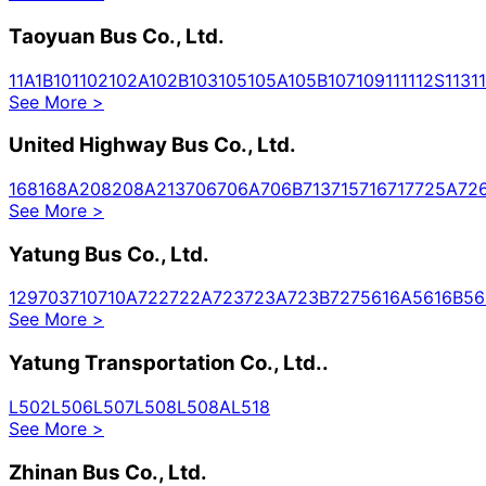
Taoyuan Bus Co., Ltd.
1
1A
1B
101
102
102A
102B
103
105
105A
105B
107
109
111
112S
113
1
See More
>
United Highway Bus Co., Ltd.
168
168A
208
208A
213
706
706A
706B
713
715
716
717
725A
72
See More
>
Yatung Bus Co., Ltd.
129
703
710
710A
722
722A
723
723A
723B
727
5616A
5616B
56
See More
>
Yatung Transportation Co., Ltd..
L502
L506
L507
L508
L508A
L518
See More
>
Zhinan Bus Co., Ltd.