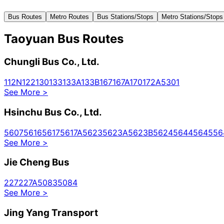
Bus Routes
Metro Routes
Bus Stations/Stops
Metro Stations/Stops
Taoyuan Bus Routes
Chungli Bus Co., Ltd.
112N
122
130
133
133A
133B
167
167A
170
172A
5301
See More
>
Hsinchu Bus Co., Ltd.
5607
5616
5617
5617A
5623
5623A
5623B
5624
5644
5645
56
See More
>
Jie Cheng Bus
227
227A
5083
5084
See More
>
Jing Yang Transport