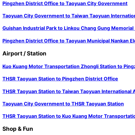
Pingzhen District Office
to
Taoyuan City Government
Taoyuan City Government
to
Taiwan Taoyuan Internation
Guishan Industrial Park
to
Linkou Chang Gung Memorial 
Pingzhen District Office
to
Taoyuan Municipal Nankan E
Airport / Station
Kuo Kuang Motor Transportation Zhongli Station
to
Ping
THSR Taoyuan Station
to
Pingzhen District Office
THSR Taoyuan Station
to
Taiwan Taoyuan International A
Taoyuan City Government
to
THSR Taoyuan Station
THSR Taoyuan Station
to
Kuo Kuang Motor Transportatio
Shop & Fun