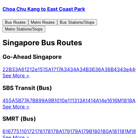
Choa Chu Kang
to
East Coast Park
Bus Routes
Metro Routes
Bus Stations/Stops
Metro Stations/Stops
Singapore Bus Routes
Go-Ahead Singapore
2
2B
3
3A
6
12
12e
15
15A
17
17A
34
34A
34B
36
36A
36B
43
43e
44
6
See More
>
SBS Transit (Bus)
4
5
5A
5B
7
7A
7B
8
9
9A
9B
10
10e
11
13
13A
14
14A
14e
16
16M
18
18A
1
See More
>
SMRT (Bus)
61
67
75
110
172
176
178
178A
179
179A
179B
180
180A
181
181M
18
See More
>