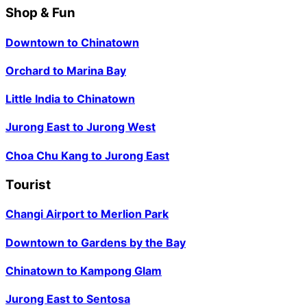
Shop & Fun
Downtown
to
Chinatown
Orchard
to
Marina Bay
Little India
to
Chinatown
Jurong East
to
Jurong West
Choa Chu Kang
to
Jurong East
Tourist
Changi Airport
to
Merlion Park
Downtown
to
Gardens by the Bay
Chinatown
to
Kampong Glam
Jurong East
to
Sentosa