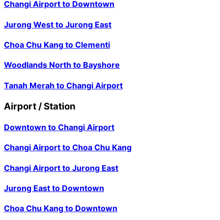
Changi Airport
to
Downtown
Jurong West
to
Jurong East
Choa Chu Kang
to
Clementi
Woodlands North
to
Bayshore
Tanah Merah
to
Changi Airport
Airport / Station
Downtown
to
Changi Airport
Changi Airport
to
Choa Chu Kang
Changi Airport
to
Jurong East
Jurong East
to
Downtown
Choa Chu Kang
to
Downtown