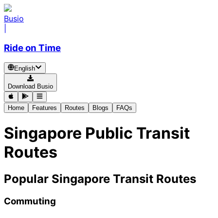
Busio
|
Ride on Time
English
Download Busio
Home
Features
Routes
Blogs
FAQs
Singapore Public Transit
Routes
Popular Singapore Transit Routes
Commuting