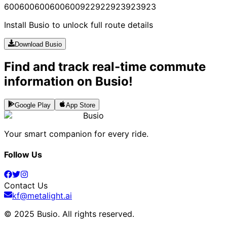
600
600
600
600
600
922
922
923
923
923
Install Busio to unlock full route details
Download Busio
Find and track real-time commute
information on Busio!
Google Play
App Store
Busio
Your smart companion for every ride.
Follow Us
Contact Us
kf@metalight.ai
© 2025 Busio.
All rights reserved
.