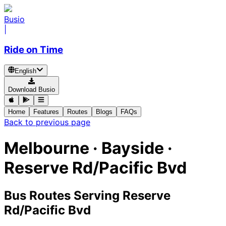
Busio
|
Ride on Time
English
Download Busio
Home
Features
Routes
Blogs
FAQs
Back to previous page
Melbourne · Bayside ·
Reserve Rd/Pacific Bvd
Bus Routes Serving Reserve
Rd/Pacific Bvd