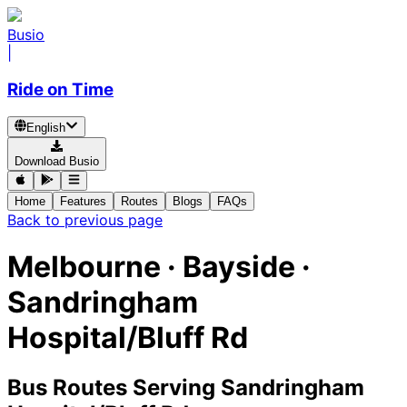
Busio
|
Ride on Time
English
Download Busio
Home
Features
Routes
Blogs
FAQs
Back to previous page
Melbourne · Bayside ·
Sandringham
Hospital/Bluff Rd
Bus Routes Serving Sandringham