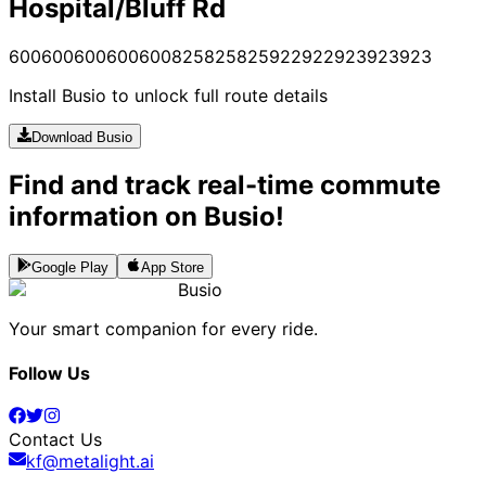
Hospital/Bluff Rd
600
600
600
600
600
825
825
825
922
922
923
923
923
Install Busio to unlock full route details
Download Busio
Find and track real-time commute
information on Busio!
Google Play
App Store
Busio
Your smart companion for every ride.
Follow Us
Contact Us
kf@metalight.ai