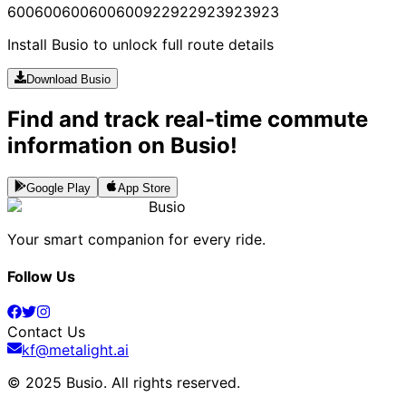
600
600
600
600
600
922
922
923
923
923
Install Busio to unlock full route details
Download Busio
Find and track real-time commute
information on Busio!
Google Play
App Store
Busio
Your smart companion for every ride.
Follow Us
Contact Us
kf@metalight.ai
© 2025 Busio.
All rights reserved
.