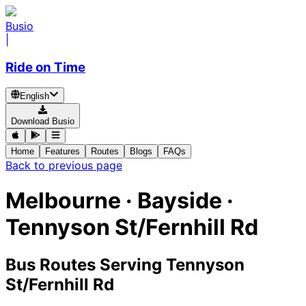
Busio
|
Ride on Time
English
Download Busio
Home
Features
Routes
Blogs
FAQs
Back to previous page
Melbourne · Bayside ·
Tennyson St/Fernhill Rd
Bus Routes Serving Tennyson
St/Fernhill Rd