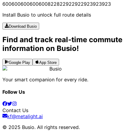
600
600
600
600
600
822
822
922
922
923
923
923
Install Busio to unlock full route details
Download Busio
Find and track real-time commute
information on Busio!
Google Play
App Store
Busio
Your smart companion for every ride.
Follow Us
Contact Us
kf@metalight.ai
© 2025 Busio.
All rights reserved
.