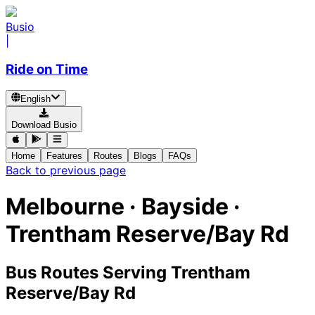
Busio
|
Ride on Time
English
Download Busio
Home
Features
Routes
Blogs
FAQs
Back to previous page
Melbourne · Bayside ·
Trentham Reserve/Bay Rd
Bus Routes Serving Trentham
Reserve/Bay Rd